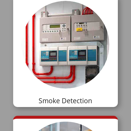
Smoke Detection