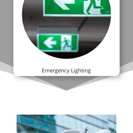
Emergency Lighting