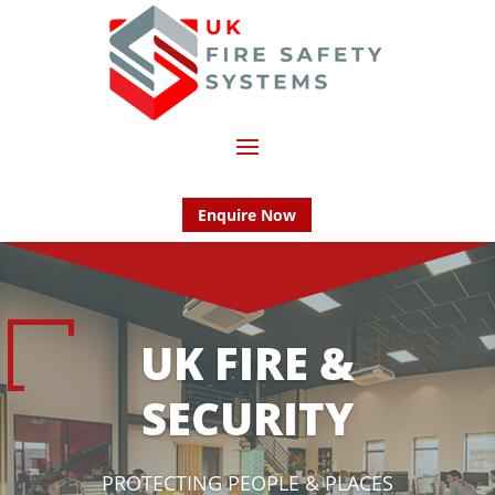
Enquire Now
UK FIRE &
SECURITY
PROTECTING PEOPLE & PLACES