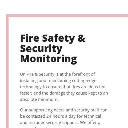
Fire Safety &
Security
Monitoring
is at the forefront of
UK Fire & Security
installing and maintaining cutting-edge
technology to ensure that fires are detected
faster; and the damage they cause kept to an
absolute minimum.
Our support engineers and security staff can
be contacted 24 hours a day for technical
and intruder security support. We offer a