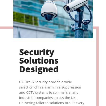
Security
Solutions
Designed
UK Fire & Security provide a wide
selection of fire alarm, fire suppression
and CCTV systems to commercial and
industrial companies across the UK.
Delivering tailored solutions to suit every