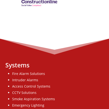
Systems
Fire Alarm Solutions
Intruder Alarms
Access Control Systems
CCTV Solutions
Smoke Aspiration Systems
Emergency Lighting