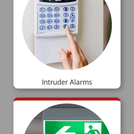
Intruder Alarms