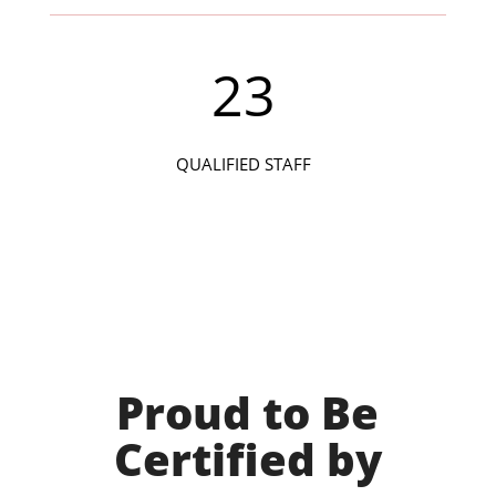
23
QUALIFIED STAFF
Proud to Be
Certified by