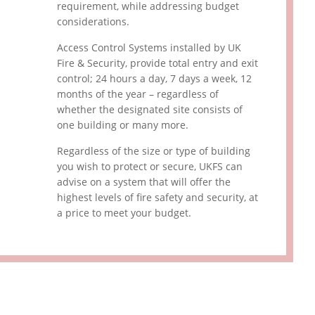
requirement, while addressing budget
considerations.
Access Control Systems installed by UK
Fire & Security, provide total entry and exit
control; 24 hours a day, 7 days a week, 12
months of the year – regardless of
whether the designated site consists of
one building or many more.
Regardless of the size or type of building
you wish to protect or secure, UKFS can
advise on a system that will offer the
highest levels of fire safety and security, at
a price to meet your budget.