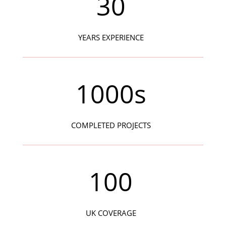
30
YEARS EXPERIENCE
1000s
COMPLETED PROJECTS
100
UK COVERAGE