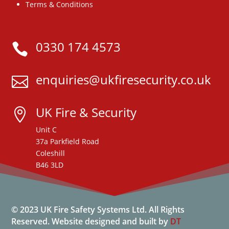
Terms & Conditions
0330 174 4573

enquiries@ukfiresecurity.co.uk

UK Fire & Security

Unit C
37a Parkfield Road
Coleshill
B46 3LD
© 2023 UK Fire Safety Systems Ltd. All Rights
Reserved.
Website designed and built by
DT