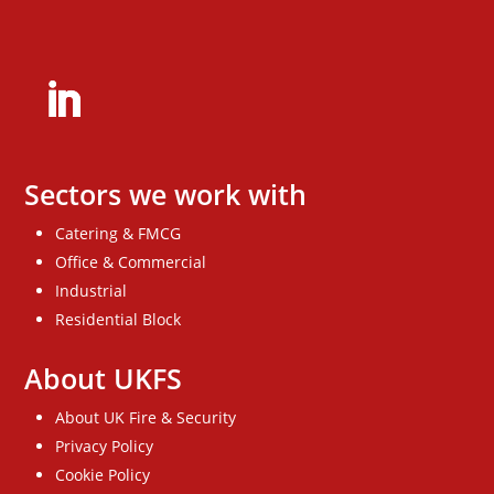
Sectors we work with
Catering & FMCG
Office & Commercial
Industrial
Residential Block
About UKFS
About UK Fire & Security
Privacy Policy
Cookie Policy