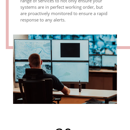
range of services to not only ensure your
systems are in perfect working order, but
are proactively monitored to ensure a rapid
response to any alerts.