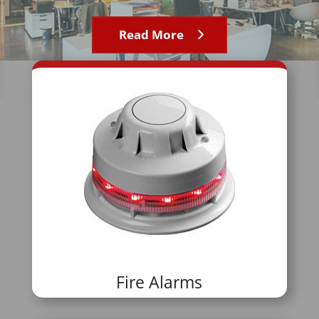
Read More
Fire Alarms