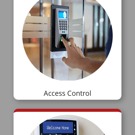
Access Control