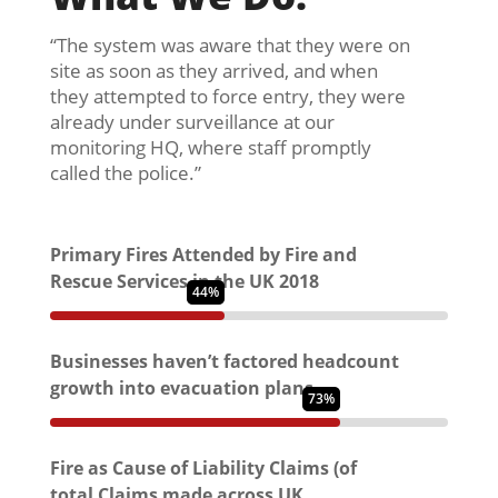
“The system was aware that they were on
site as soon as they arrived, and when
they attempted to force entry, they were
already under surveillance at our
monitoring HQ, where staff promptly
called the police.”
Primary Fires Attended by Fire and
Rescue Services in the UK 2018
44%
Businesses haven’t factored headcount
growth into evacuation plans
73%
Fire as Cause of Liability Claims (of
total Claims made across UK