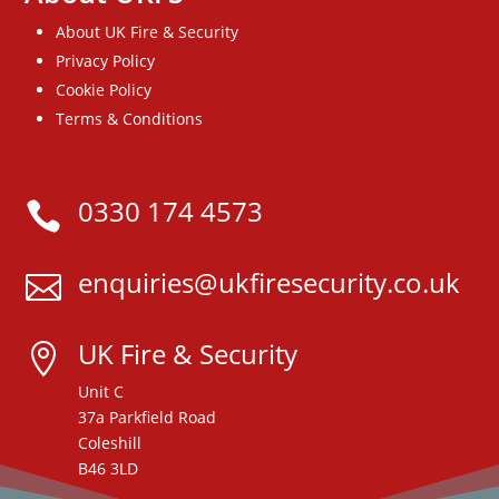
About UK Fire & Security
Privacy Policy
Cookie Policy
Terms & Conditions
0330 174 4573

enquiries@ukfiresecurity.co.uk

UK Fire & Security

Unit C
37a Parkfield Road
Coleshill
B46 3LD