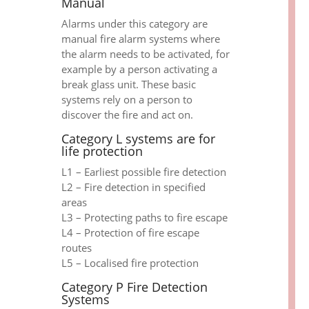
Manual
Alarms under this category are
manual fire alarm systems where
the alarm needs to be activated, for
example by a person activating a
break glass unit. These basic
systems rely on a person to
discover the fire and act on.
Category L systems are for
life protection
L1 – Earliest possible fire detection
L2 – Fire detection in specified
areas
L3 – Protecting paths to fire escape
L4 – Protection of fire escape
routes
L5 – Localised fire protection
Category P Fire Detection
Systems