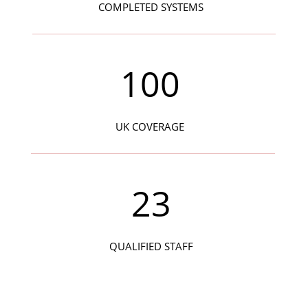
COMPLETED SYSTEMS
100
UK COVERAGE
23
QUALIFIED STAFF