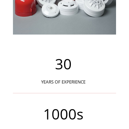
30
YEARS OF EXPERIENCE
1000s