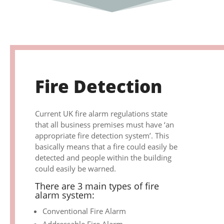
Fire Detection
Current UK fire alarm regulations state
that all business premises must have ‘an
appropriate fire detection system’. This
basically means that a fire could easily be
detected and people within the building
could easily be warned.
There are 3 main types of fire
alarm system:
Conventional Fire Alarm