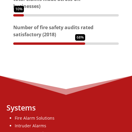
businesses)
10%
Number of fire safety audits rated
satisfactory (2018)
68%
Systems
Fire Alarm Solutions
Intruder Alarms