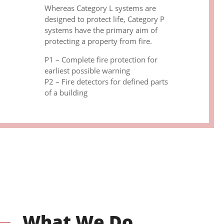
Whereas Category L systems are
designed to protect life, Category P
systems have the primary aim of
protecting a property from fire.
P1 – Complete fire protection for
earliest possible warning
P2 – Fire detectors for defined parts
of a building
What We Do.