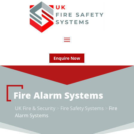
Enquire Now
Fire Alarm Systems
UK Fire & Security
>
Fire Safety Systems
>
Fire
Alarm Systems