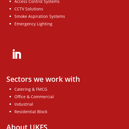
Access Control Systems
CCTV Solutions
Smoke Aspiration Systems
Emergency Lighting
Sectors we work with
Catering & FMCG
Office & Commercial
Industrial
Residential Block
About UKFS