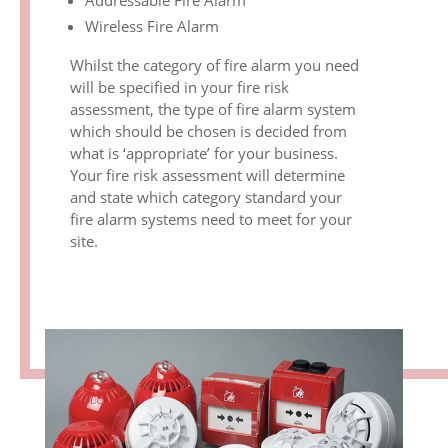
Addressable Fire Alarm
Wireless Fire Alarm
Whilst the category of fire alarm you need
will be specified in your fire risk
assessment, the type of fire alarm system
which should be chosen is decided from
what is ‘appropriate’ for your business.
Your fire risk assessment will determine
and state which category standard your
fire alarm systems need to meet for your
site.