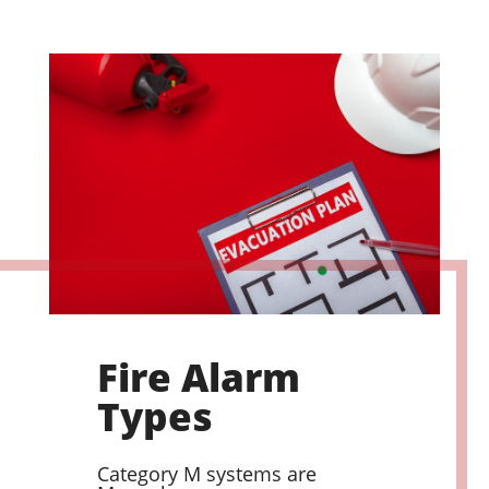
Fire Alarm
Types
Category M systems are