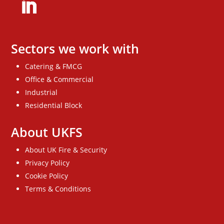
Sectors we work with
Catering & FMCG
Office & Commercial
Industrial
Residential Block
About UKFS
About UK Fire & Security
Privacy Policy
Cookie Policy
Terms & Conditions