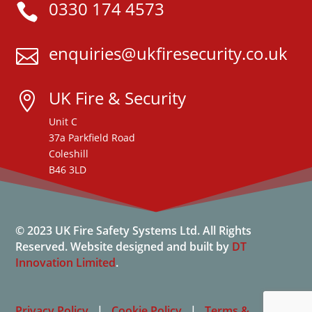
0330 174 4573

enquiries@ukfiresecurity.co.uk

UK Fire & Security

Unit C
37a Parkfield Road
Coleshill
B46 3LD
© 2023 UK Fire Safety Systems Ltd. All Rights
Reserved.
Website designed and built by
DT
Innovation Limited
.
Privacy Policy
|
Cookie Policy
|
Terms &