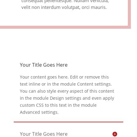
consequat pellentesque. Nullam vehicula,
velit non interdum volutpat, orci mauris.
Your Title Goes Here
Your content goes here. Edit or remove this
text inline or in the module Content settings.
You can also style every aspect of this content
in the module Design settings and even apply
custom CSS to this text in the module
Advanced settings.
Your Title Goes Here