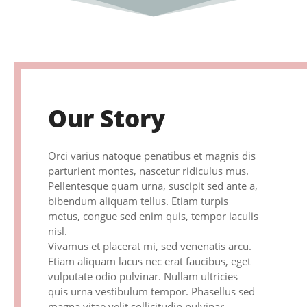
Our Story
Orci varius natoque penatibus et magnis dis
parturient montes, nascetur ridiculus mus.
Pellentesque quam urna, suscipit sed ante a,
bibendum aliquam tellus. Etiam turpis
metus, congue sed enim quis, tempor iaculis
nisl.
Vivamus et placerat mi, sed venenatis arcu.
Etiam aliquam lacus nec erat faucibus, eget
vulputate odio pulvinar. Nullam ultricies
quis urna vestibulum tempor. Phasellus sed
magna vitae velit sollicitudin pulvinar.