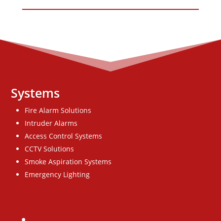
Systems
Fire Alarm Solutions
Intruder Alarms
Access Control Systems
CCTV Solutions
Smoke Aspiration Systems
Emergency Lighting