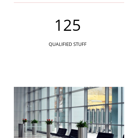
125
QUALIFIED STUFF