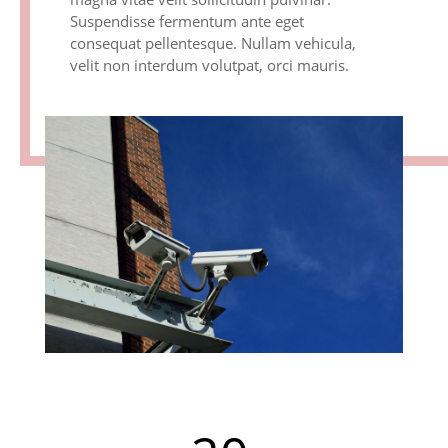
Suspendisse fermentum ante eget
consequat pellentesque. Nullam vehicula,
velit non interdum volutpat, orci mauris.