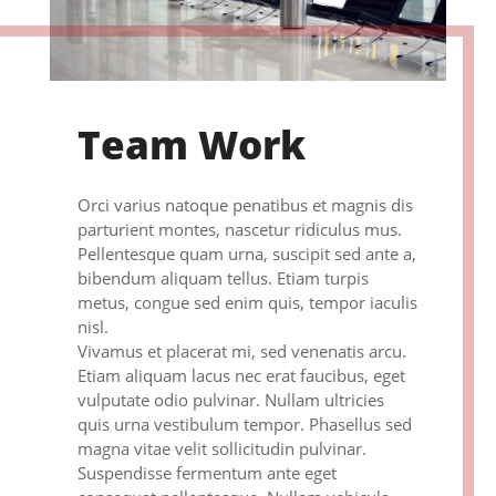
Team Work
Orci varius natoque penatibus et magnis dis
parturient montes, nascetur ridiculus mus.
Pellentesque quam urna, suscipit sed ante a,
bibendum aliquam tellus. Etiam turpis
metus, congue sed enim quis, tempor iaculis
nisl.
Vivamus et placerat mi, sed venenatis arcu.
Etiam aliquam lacus nec erat faucibus, eget
vulputate odio pulvinar. Nullam ultricies
quis urna vestibulum tempor. Phasellus sed
magna vitae velit sollicitudin pulvinar.
Suspendisse fermentum ante eget