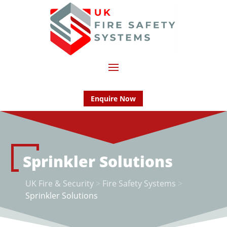
Enquire Now
Sprinkler Solutions
UK Fire & Security
>
Fire Safety Systems
>
Sprinkler Solutions