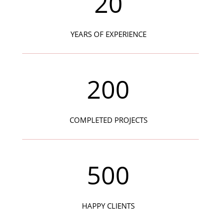
20
YEARS OF EXPERIENCE
200
COMPLETED PROJECTS
500
HAPPY CLIENTS